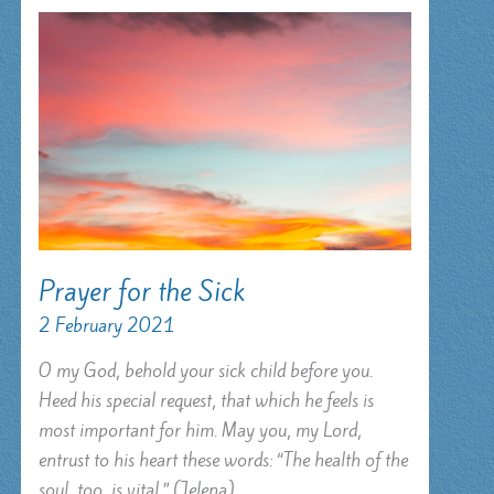
Prayer for the Sick
2 February 2021
O my God, behold your sick child before you.
Heed his special request, that which he feels is
most important for him. May you, my Lord,
entrust to his heart these words: “The health of the
soul, too, is vital.” (Jelena)