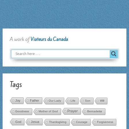
prayer
abounds
A work of
Viateurs du Canada
.
Tags
Joy
Father
Our Lady
Life
Son
Will
Prayer
Goodness
Mother of God
Bernadette
God
Jesus
Thanksgiving
Courage
Forgiveness