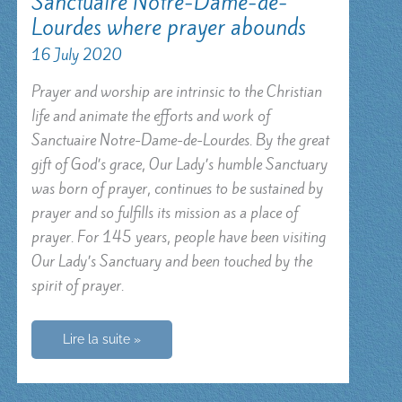
Sanctuaire Notre-Dame-de-
Lourdes where prayer abounds
16 July 2020
Prayer and worship are intrinsic to the Christian
life and animate the efforts and work of
Sanctuaire Notre-Dame-de-Lourdes. By the great
gift of God’s grace, Our Lady’s humble Sanctuary
was born of prayer, continues to be sustained by
prayer and so fulfills its mission as a place of
prayer. For 145 years, people have been visiting
Our Lady’s Sanctuary and been touched by the
spirit of prayer.
Sanctuaire
Lire la suite »
Notre-
Dame-
de-
Lourdes
where