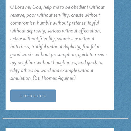
O Lord my God, help me to be obedient without
reserve, poor without servility, chaste without
compromise, humble without pretense, joyful
without depravity, serious without affectation,
active without frivolity, submissive without
bitterness, truthful without duplicity, fruitful in
good works without presumption, quick to revive
my neighbor without haughtiness, and quick to
edify others by word and example without
simulation. (St. Thomas Aquinas)
O
Lire la suite »
Lord
my
God