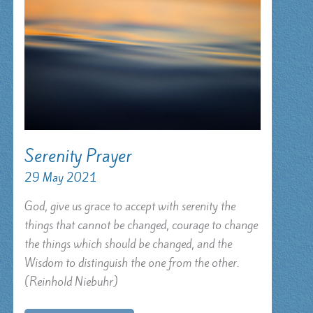
Serenity Prayer
29 May 2021
God, give us grace to accept with serenity the
things that cannot be changed, courage to change
the things which should be changed, and the
Wisdom to distinguish the one from the other.
(Reinhold Niebuhr)