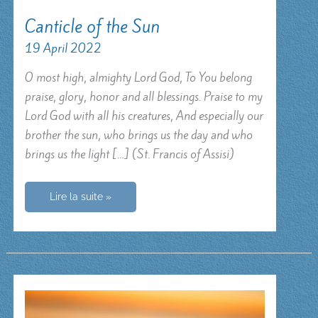
Canticle of the Sun
19 April 2022
O most high, almighty Lord God, To You belong
praise, glory, honor and all blessings. Praise to my
Lord God with all his creatures, And especially our
brother the sun, who brings us the day and who
brings us the light […] (St. Francis of Assisi)
Canticle
Lire la suite »
of
the
Sun