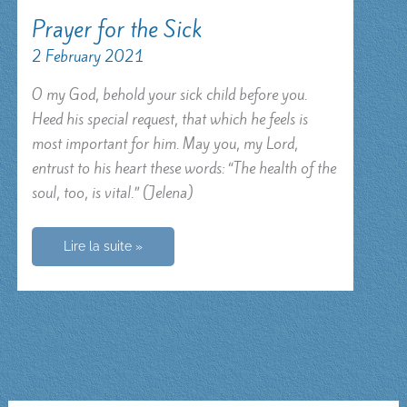
Prayer for the Sick
2 February 2021
O my God, behold your sick child before you.
Heed his special request, that which he feels is
most important for him. May you, my Lord,
entrust to his heart these words: “The health of the
soul, too, is vital.” (Jelena)
Prayer
Lire la suite »
for
the
Sick