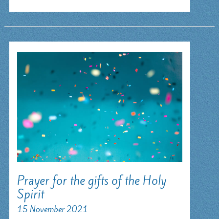
heart
Prayer for the gifts of the Holy
Spirit
15 November 2021