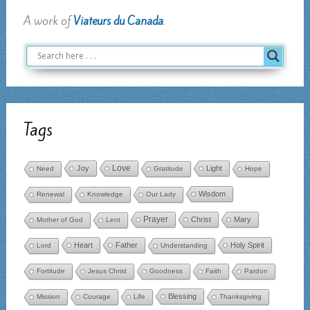
A work of
Viateurs du Canada
.
Tags
Love
Joy
Light
Need
Gratitude
Hope
Wisdom
Renewal
Knowledge
Our Lady
Prayer
Christ
Mary
Mother of God
Lent
Heart
Father
Holy Spirit
Lord
Understanding
Fortitude
Jesus Christ
Goodness
Faith
Pardon
Blessing
Mission
Courage
Life
Thanksgiving