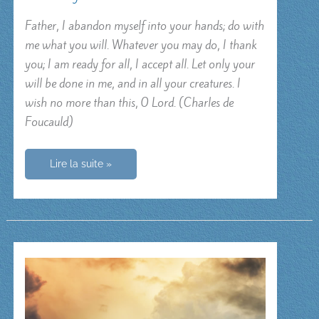
Father, I abandon myself into your hands; do with
me what you will. Whatever you may do, I thank
you; I am ready for all, I accept all. Let only your
will be done in me, and in all your creatures. I
wish no more than this, 0 Lord. (Charles de
Foucauld)
Father,
Lire la suite »
I
abandon
myself