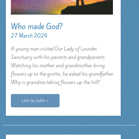
Who made God?
27 March 2024
A young man visited Our Lady of Lourdes
Sanctuary with his parents and grandparents.
Watching his mother and grandmother bring
flowers up to the grotto, he asked his grandfather.
Why is grandma taking flowers up the hill?
Who
Lire la suite »
made
God?