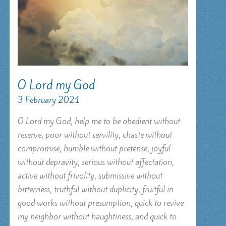
O Lord my God
3 February 2021
O Lord my God, help me to be obedient without
reserve, poor without servility, chaste without
compromise, humble without pretense, joyful
without depravity, serious without affectation,
active without frivolity, submissive without
bitterness, truthful without duplicity, fruitful in
good works without presumption, quick to revive
my neighbor without haughtiness, and quick to