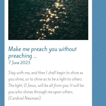
Make me preach you without
preaching …
7 June 2021
Stay with me, and then I shall begin to shine as
you shine, so to shine as to be a light to others.
The light, O Jesus, will be all from you. It will be
you who shines through me upon others.
(Cardinal Newman)