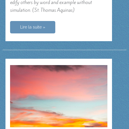
edify others by word and example without
simulation. (St. Thomas Aquinas)
O
Lire la suite »
Lord
my
God