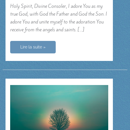
Holy Spirit, Divine Consoler, I adore You as my
true God, with God the Father and God the Son. I
adore You and unite myself to the adoration You
receive from the angels and saints. […]
Prayer
Lire la suite »
for
the
gifts
of
the
Holy
Spirit