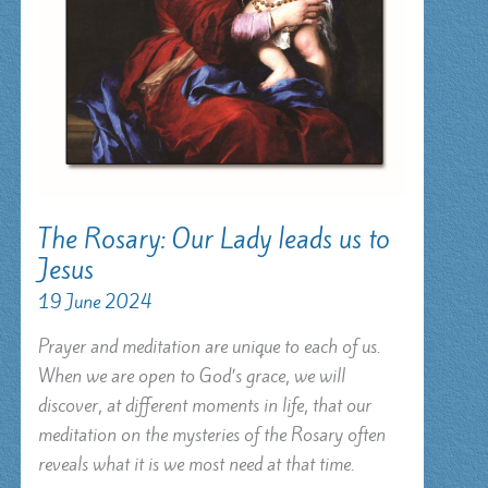
The Rosary: Our Lady leads us to
Jesus
19 June 2024
Prayer and meditation are unique to each of us.
When we are open to God’s grace, we will
discover, at different moments in life, that our
meditation on the mysteries of the Rosary often
reveals what it is we most need at that time.