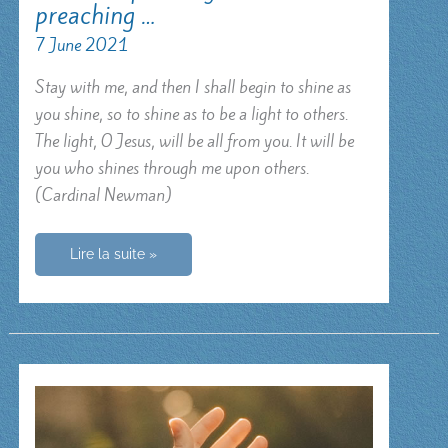
preaching …
7 June 2021
Stay with me, and then I shall begin to shine as
you shine, so to shine as to be a light to others.
The light, O Jesus, will be all from you. It will be
you who shines through me upon others.
(Cardinal Newman)
Make
Lire la suite »
me
preach
you
without
preaching
…