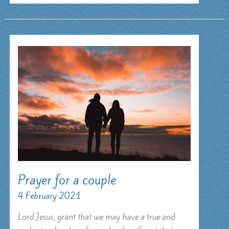
Prayer for a couple
4 February 2021
Lord Jesus, grant that we may have a true and