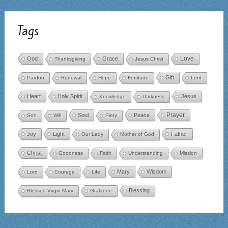
Tags
Love
God
Grace
Thanksgiving
Jesus Christ
Gift
Pardon
Renewal
Hope
Fortitude
Lent
Heart
Holy Spirit
Jesus
Knowledge
Darkness
Prayer
Soul
Peace
Son
Will
Piety
Joy
Light
Father
Our Lady
Mother of God
Christ
Goodness
Faith
Understanding
Mission
Mary
Wisdom
Lord
Courage
Life
Blessing
Blessed Virgin Mary
Gratitude