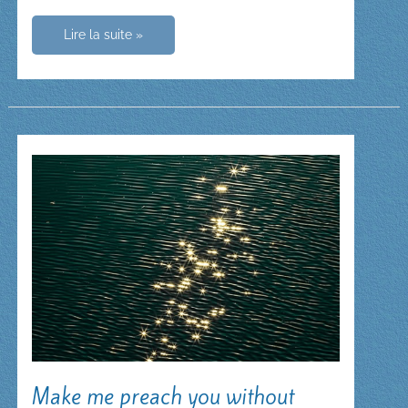
The
Lire la suite »
Rosary:
Our
Lady
leads
us
to
Jesus
Make me preach you without