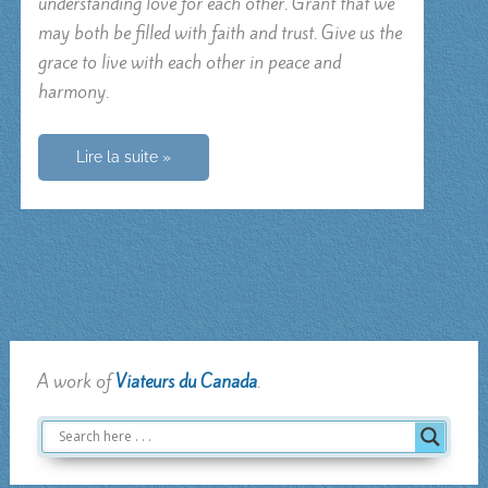
understanding love for each other. Grant that we
may both be filled with faith and trust. Give us the
grace to live with each other in peace and
harmony.
Prayer
Lire la suite »
for
a
couple
A work of
Viateurs du Canada
.