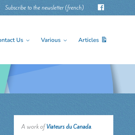
Subscribe to the newsletter (french)
ontact Us
Various
Articles
A work of
Viateurs du Canada
.