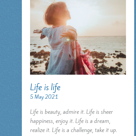
Life is life
5 May 2021
Life is beauty, admire it. Life is sheer
happiness, enjoy it. Life is a dream,
realize it. Life is a challenge, take it up.