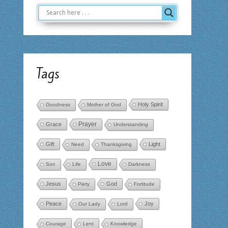
Tags
Holy Spirit
Goodness
Mother of God
Prayer
Grace
Understanding
Gift
Light
Need
Thanksgiving
Love
Son
Life
Darkness
Jesus
God
Piety
Fortitude
Peace
Joy
Our Lady
Lord
Courage
Lent
Knowledge