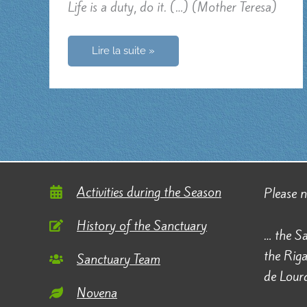
Life is a duty, do it. (…) (Mother Teresa)
Life
Lire la suite »
is
life
Activities during the Season
Please 
History of the Sanctuary
… the Sa
the Rig
Sanctuary Team
de Lourd
Novena