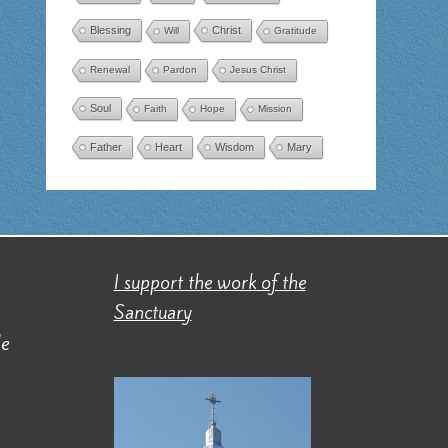
Blessing
Christ
Will
Gratitude
Renewal
Pardon
Jesus Christ
Soul
Faith
Hope
Mission
Father
Heart
Wisdom
Mary
I support the work of the
Sanctuary
de