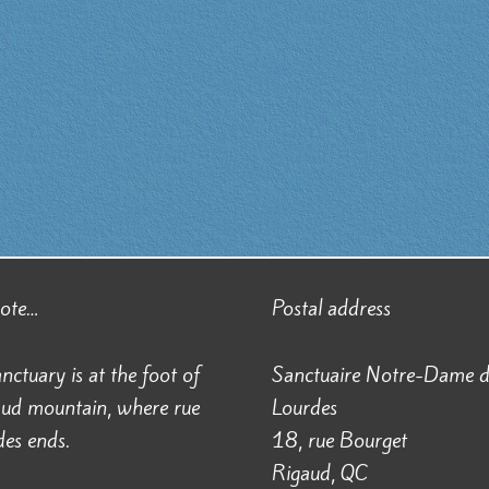
note…
Postal address
nctuary is at the foot of
Sanctuaire Notre-Dame 
aud mountain, where rue
Lourdes
es ends.
18, rue Bourget
Rigaud, QC