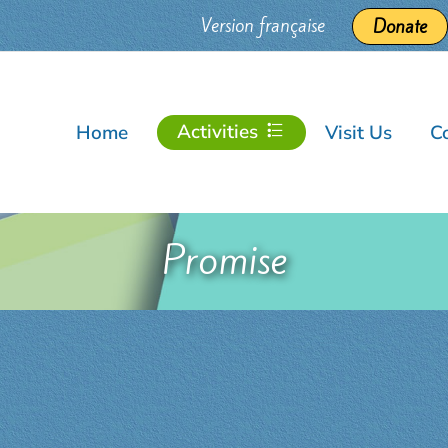
Version française
Donate
Activities
Home
Visit Us
C
Promise